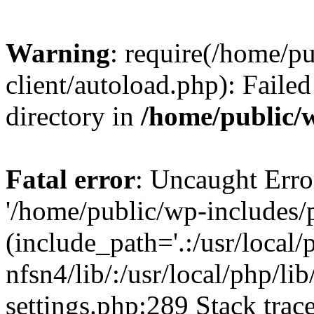
Warning
: require(/home/p
client/autoload.php): Failed
directory in
/home/public/w
Fatal error
: Uncaught Erro
'/home/public/wp-includes/p
(include_path='.:/usr/local/
nfsn4/lib/:/usr/local/php/li
settings.php:289 Stack trac