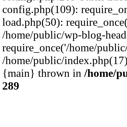
config.php(109): require_o
load.php(50): require_once(
/home/public/wp-blog-head
require_once('/home/public/
/home/public/index.php(17):
{main} thrown in
/home/pu
289