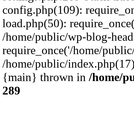
config.php(109): require_o
load.php(50): require_once(
/home/public/wp-blog-head
require_once('/home/public/
/home/public/index.php(17):
{main} thrown in
/home/pu
289