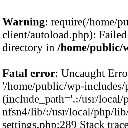
Warning
: require(/home/p
client/autoload.php): Failed
directory in
/home/public/w
Fatal error
: Uncaught Erro
'/home/public/wp-includes/p
(include_path='.:/usr/local/
nfsn4/lib/:/usr/local/php/li
settings.php:289 Stack trac